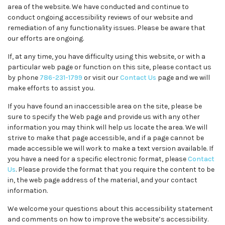
area of the website. We have conducted and continue to
conduct ongoing accessibility reviews of our website and
remediation of any functionality issues. Please be aware that
our efforts are ongoing.
If, at any time, you have difficulty using this website, or with a
particular web page or function on this site, please contact us
by phone
786-231-1799
or visit our
Contact Us
page and we will
make efforts to assist you.
If you have found an inaccessible area on the site, please be
sure to specify the Web page and provide us with any other
information you may think will help us locate the area. We will
strive to make that page accessible, and if a page cannot be
made accessible we will work to make a text version available. If
you have a need for a specific electronic format, please
Contact
Us
. Please provide the format that you require the content to be
in, the web page address of the material, and your contact
information.
We welcome your questions about this accessibility statement
and comments on how to improve the website’s accessibility.