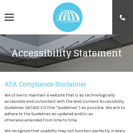
menu
Skip
to
Content
Accessibility Statement
ADA Compliance Disclaimer
We strive to maintain a website that is as technologically
accessible and consistent with the Web Content Accessibility
Guidelines (WCAG) 2.0 (the “Guidelines”) as possible. We aim to
adhere to the Guidelines as updated and/or as
otherwise amended from time to time.
We recognize that usability may not function perfectly in every