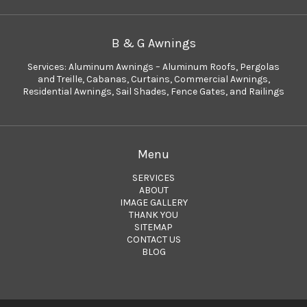
B & G Awnings
Services:
Aluminum Awnings – Aluminum Roofs
,
Pergolas
and Treille
,
Cabanas
,
Curtains
,
Commercial Awnings
,
Residential Awnings
,
Sail Shades
,
Fence Gates
, and
Railings
Menu
SERVICES
ABOUT
IMAGE GALLERY
THANK YOU
SITEMAP
CONTACT US
BLOG