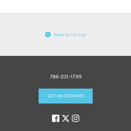
Back to the top
786-231-1799
GET AN ESTIMATE